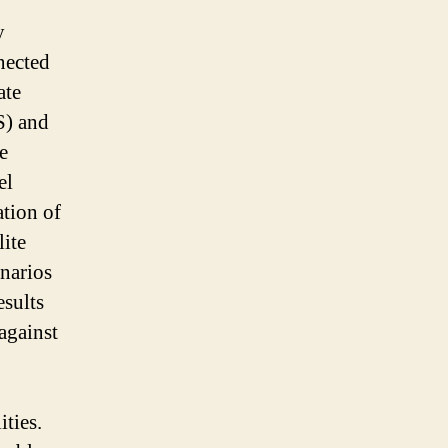
y
nected
ate
S) and
e
el
ation of
ite
narios
esults
against
ties.