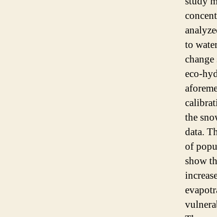
study m
concent
analyze
to wate
change 
eco-hyd
aforeme
calibra
the sno
data. T
of popu
show th
increa
evapotr
vulnera