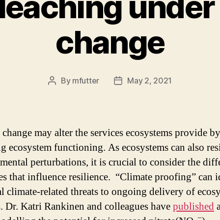
 leaching under
change
By
mfutter
May 2, 2021
Post
Post
author
date
 change may alter the services ecosystems provide b
g ecosystem functioning. As ecosystems can also resi
ental perturbations, it is crucial to consider the diff
es that influence resilience. “Climate proofing” can i
al climate-related threats to ongoing delivery of ecos
s. Dr. Katri Rankinen and colleagues have
published
a
−