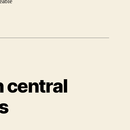
eable
 central
s