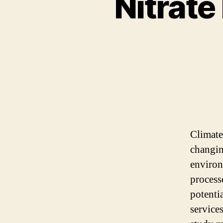
Nitrate
Climate
changin
environm
process
potenti
service