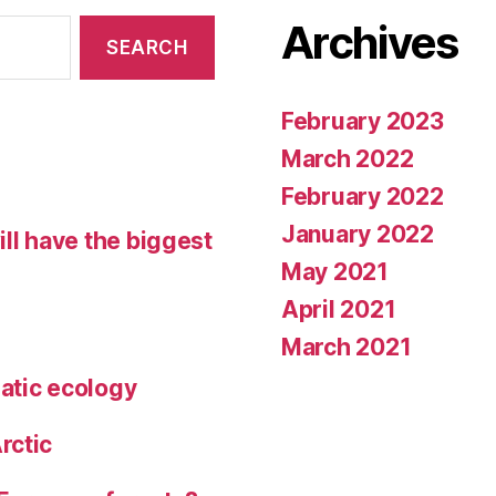
Archives
February 2023
March 2022
February 2022
January 2022
ll have the biggest
May 2021
April 2021
March 2021
atic ecology
rctic