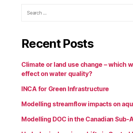
Search
for:
Recent Posts
Climate or land use change – which wi
effect on water quality?
INCA for Green Infrastructure
Modelling streamflow impacts on aqu
Modelling DOC in the Canadian Sub-A