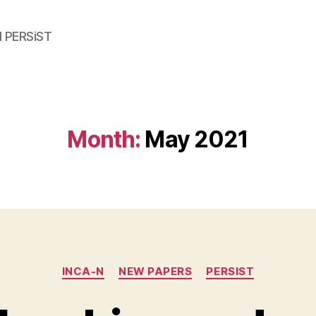
d PERSiST
Month:
May 2021
Categories
INCA-N
NEW PAPERS
PERSIST