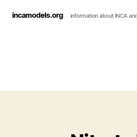
incamodels.org
information about INCA an