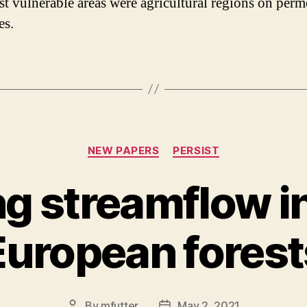
t vulnerable areas were agricultural regions on perm
es.
Categories
NEW PAPERS
PERSIST
ng streamflow in
European forest
By
mfutter
May 2, 2021