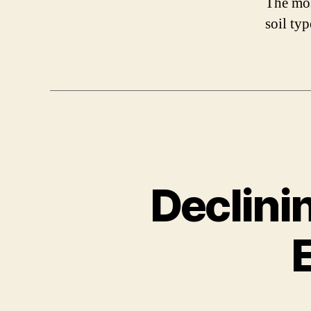
The mos
soil typ
Declini