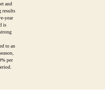
et and
 results
ve-year
d is
strong
ed to an
season,
10% per
eriod.