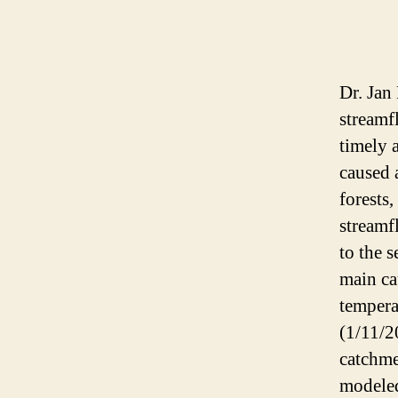
Dr. Jan
streamf
timely 
caused 
forests,
streamf
to the s
main ca
tempera
(1/11/2
catchme
modeled