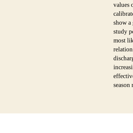
values 
calibra
show a 
study p
most li
relatio
dischar
increas
effecti
season 