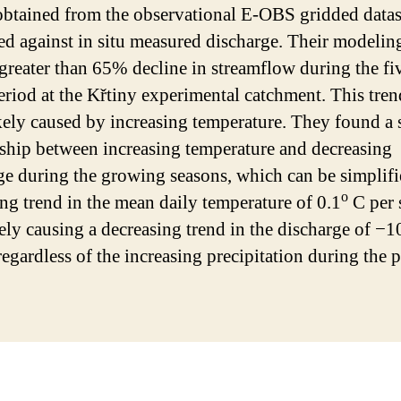
obtained from the observational E-OBS gridded datas
ted against in situ measured discharge. Their modeling
greater than 65% decline in streamflow during the fi
eriod at the Křtiny experimental catchment. This tren
kely caused by increasing temperature. They found a 
nship between increasing temperature and decreasing
ge during the growing seasons, which can be simplifi
o
ing trend in the mean daily temperature of 0.1
C per 
vely causing a decreasing trend in the discharge of −
regardless of the increasing precipitation during the p