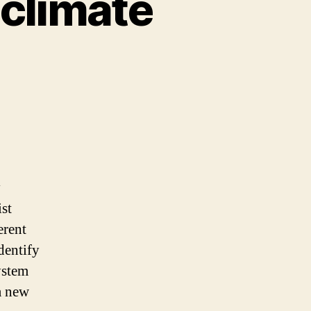
 climate
y
st
erent
dentify
ystem
 new