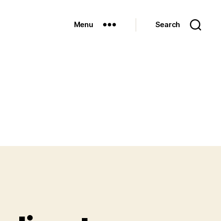
Menu
Search