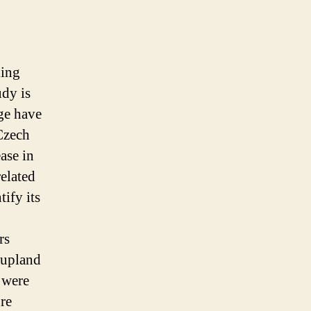
ing
udy is
nge have
Czech
ease in
elated
tify its
rs
 upland
 were
re