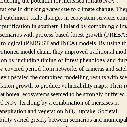
odelling the potential for increased nitrate(NO
)
3
rations in drinking water due to climate change. The
d catchment-scale changes in ecosystem services con
r purification in southern Finland by combining clim
scenarios with process-based forest growth (PREBA
rological (PERSiST and INCA) models. By using th
ntioned model chain, they improved traditional mod
tion by including timing of forest phenology and dur
w-covered period from networks of cameras and satell
hey upscaled the combined modelling results with sce
lation growth to produce vulnerability maps. Their r
at boreal ecosystems seemed to be strongly buffered 
–
sed NO
leaching by a combination of increases in
3
–
anspiration and vegetation NO
uptake. Societal
3
bility varied greatly between scenarios and municipali