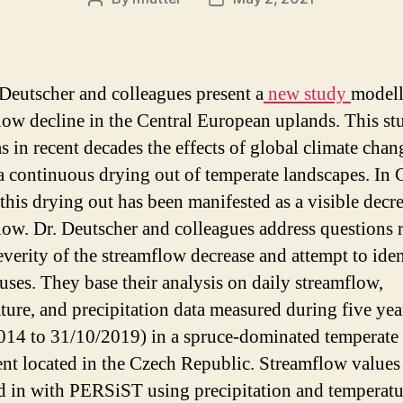
Post
Post
author
date
 Deutscher and colleagues present a
new study
modell
low decline in the Central European uplands. This st
as in recent decades the effects of global climate cha
a continuous drying out of temperate landscapes. In 
 this drying out has been manifested as a visible decr
low. Dr. Deutscher and colleagues address questions r
everity of the streamflow decrease and attempt to iden
uses. They base their analysis on daily streamflow,
ture, and precipitation data measured during five yea
014 to 31/10/2019) in a spruce-dominated temperate
nt located in the Czech Republic. Streamflow values
 in with PERSiST using precipitation and temperatu